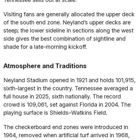
Visiting fans are generally allocated the upper deck
of the south end zone. Neyland’s upper decks are
steep; the lower sideline in sections along the west
side gives the best combination of sightline and
shade for a late-morning kickoff.
Atmosphere and Traditions
Neyland Stadium opened in 1921 and holds 101,915,
sixth-largest in the country. Tennessee averaged a
full house in 2025, sixth nationally. The record
crowd is 109,061, set against Florida in 2004. The
playing surface is Shields–Watkins Field.
The checkerboard end zones were introduced in
1964, removed when artificial turf arrived in 1968,