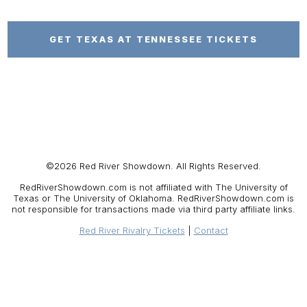
GET TEXAS AT TENNESSEE TICKETS
©2026 Red River Showdown. All Rights Reserved.
RedRiverShowdown.com is not affiliated with The University of
Texas or The University of Oklahoma. RedRiverShowdown.com is
not responsible for transactions made via third party affiliate links.
Red River Rivalry Tickets
Contact