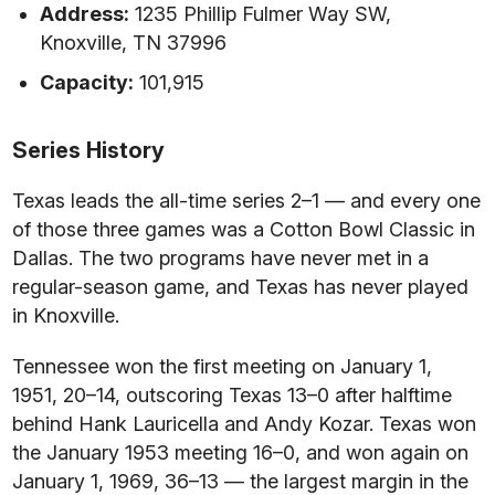
Address:
1235 Phillip Fulmer Way SW,
Knoxville, TN 37996
Capacity:
101,915
Series History
Texas leads the all-time series 2–1 — and every one
of those three games was a Cotton Bowl Classic in
Dallas. The two programs have never met in a
regular-season game, and Texas has never played
in Knoxville.
Tennessee won the first meeting on January 1,
1951, 20–14, outscoring Texas 13–0 after halftime
behind Hank Lauricella and Andy Kozar. Texas won
the January 1953 meeting 16–0, and won again on
January 1, 1969, 36–13 — the largest margin in the