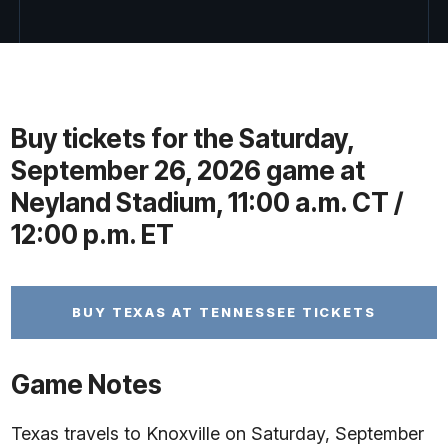
Buy tickets for the Saturday,
September 26, 2026 game at
Neyland Stadium, 11:00 a.m. CT /
12:00 p.m. ET
BUY TEXAS AT TENNESSEE TICKETS
Game Notes
Texas travels to Knoxville on Saturday, September