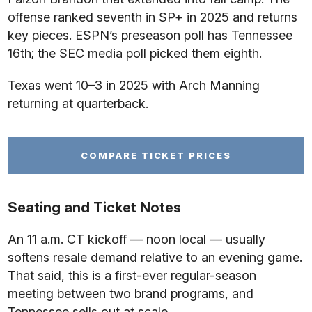
offense ranked seventh in SP+ in 2025 and returns
key pieces. ESPN’s preseason poll has Tennessee
16th; the SEC media poll picked them eighth.
Texas went 10–3 in 2025 with Arch Manning
returning at quarterback.
COMPARE TICKET PRICES
Seating and Ticket Notes
An 11 a.m. CT kickoff — noon local — usually
softens resale demand relative to an evening game.
That said, this is a first-ever regular-season
meeting between two brand programs, and
Tennessee sells out at scale.