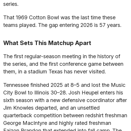
series.
That 1969 Cotton Bowl was the last time these
teams played. The gap entering 2026 is 57 years.
What Sets This Matchup Apart
The first regular-season meeting in the history of
the series, and the first conference game between
them, in a stadium Texas has never visited.
Tennessee finished 2025 at 8–5 and lost the Music
City Bowl to Illinois 30–28. Josh Heupel enters his
sixth season with a new defensive coordinator after
Jim Knowles departed, and an unsettled
quarterback competition between redshirt freshman
George MacIntyre and highly rated freshman
Faizon Brandon that extended into fall camp. The