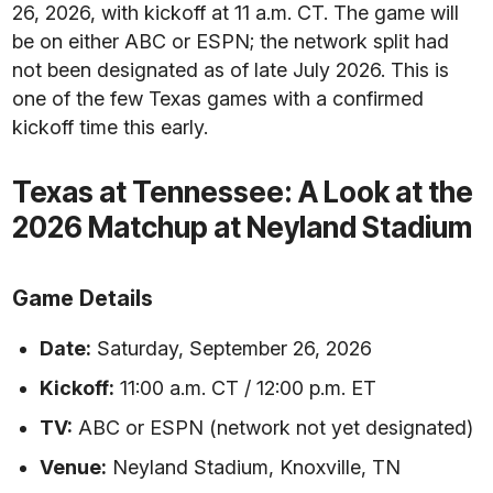
26, 2026, with kickoff at 11 a.m. CT. The game will
be on either ABC or ESPN; the network split had
not been designated as of late July 2026. This is
one of the few Texas games with a confirmed
kickoff time this early.
Texas at Tennessee: A Look at the
2026 Matchup at Neyland Stadium
Game Details
Date:
Saturday, September 26, 2026
Kickoff:
11:00 a.m. CT / 12:00 p.m. ET
TV:
ABC or ESPN (network not yet designated)
Venue:
Neyland Stadium, Knoxville, TN