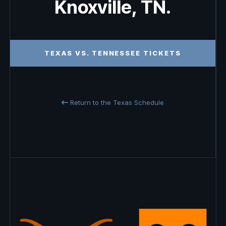
Knoxville, TN.
TEXAS VS. TENNESSEE TICKETS
Return to the Texas Schedule