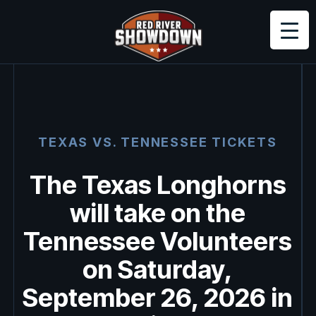
TEXAS VS.
TENNESSEE
TICKETS
The Texas Longhorns
will take on the
Tennessee Volunteers
on Saturday,
September 26, 2026 in