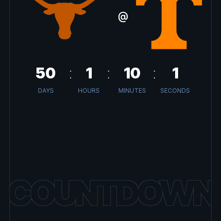
@
50
1
10
1
DAYS
HOURS
MINUTES
SECONDS
COUNTDOWN