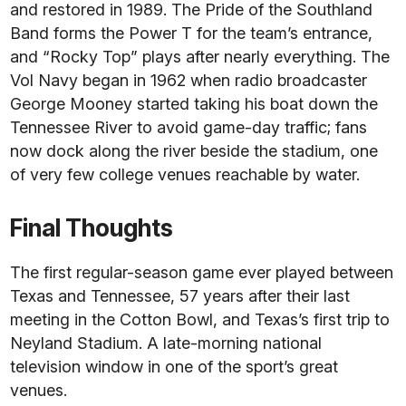
and restored in 1989. The Pride of the Southland
Band forms the Power T for the team’s entrance,
and “Rocky Top” plays after nearly everything. The
Vol Navy began in 1962 when radio broadcaster
George Mooney started taking his boat down the
Tennessee River to avoid game-day traffic; fans
now dock along the river beside the stadium, one
of very few college venues reachable by water.
Final Thoughts
The first regular-season game ever played between
Texas and Tennessee, 57 years after their last
meeting in the Cotton Bowl, and Texas’s first trip to
Neyland Stadium. A late-morning national
television window in one of the sport’s great
venues.