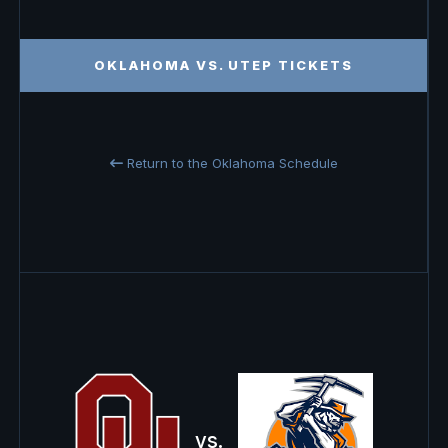
OKLAHOMA VS. UTEP TICKETS
Return to the Oklahoma Schedule
vs.