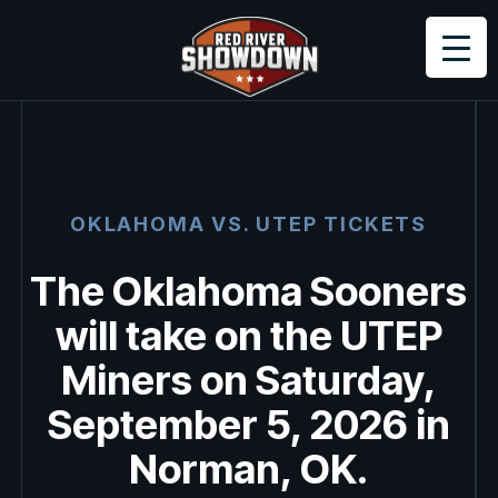
OKLAHOMA VS.
UTEP
TICKETS
The Oklahoma Sooners
will take on the UTEP
Miners on Saturday,
September 5, 2026 in
Norman, OK.