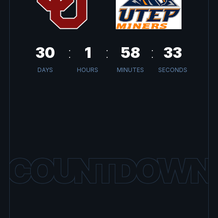
30
1
58
33
DAYS
HOURS
MINUTES
SECONDS
COUNTDOWN