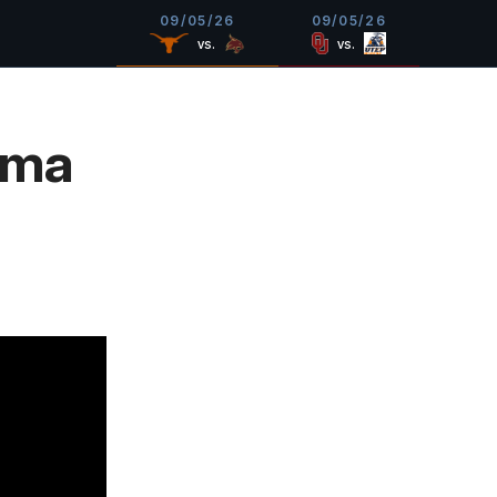
09/05/26
09/05/26
vs.
vs.
oma