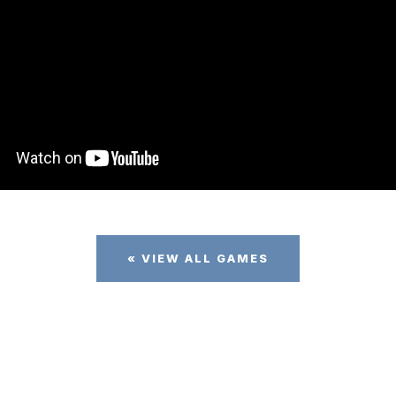
« VIEW ALL GAMES