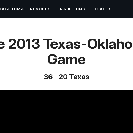
OKLAHOMA
RESULTS
TRADITIONS
TICKETS
e 2013 Texas-Oklah
Game
36 - 20 Texas