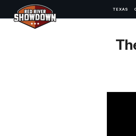
TEXAS
Th